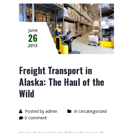
June
26
2015
Freight Transport in
Alaska: The Haul of the
Wild
Posted by admin
In Uncategorized
0 comment