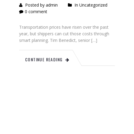
Posted by admin
In Uncategorized
0 comment
Transportation prices have risen over the past
year, but shippers can cut those costs through
smart planning. Tim Benedict, senior […]
CONTINUE READING