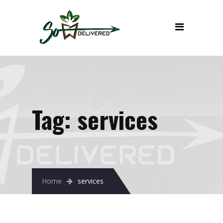
Tag:
services
Home
services