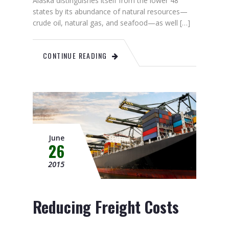
Alaska distinguishes itself from the lower 48
states by its abundance of natural resources—
crude oil, natural gas, and seafood—as well […]
CONTINUE READING
June
26
2015
Reducing Freight Costs