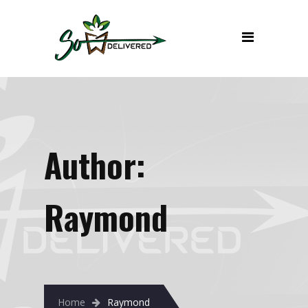
Author:
Raymond
Home
Raymond